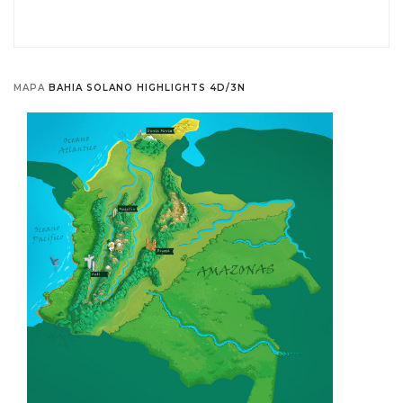
MAPA
BAHIA SOLANO HIGHLIGHTS 4D/3N