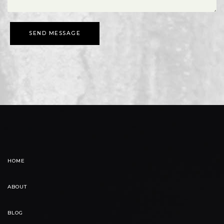
SEND MESSAGE
HOME
ABOUT
BLOG