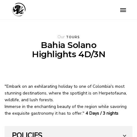
Toggle
navigat
Our
TOURS
Bahia Solano
Highlights 4D/3N
"Embark on an exhilarating holiday to one of Colombia's most
stunning destinations, where the spotlight is on Herpetofauna,
wildlife, and lush forests.
Immerse in the enchanting beauty of the region while savoring
the exquisite gastronomy it has to offer."
4 Days / 3 nights
POLICIES