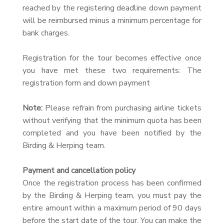
reached by the registering deadline down payment
will be reimbursed minus a minimum percentage for
bank charges.
Registration for the tour becomes effective once
you have met these two requirements: The
registration form and down payment
Note:
Please refrain from purchasing airline tickets
without verifying that the minimum quota has been
completed and you have been notified by the
Birding & Herping team.
Payment and cancellation policy
Once the registration process has been confirmed
by the Birding & Herping team, you must pay the
entire amount within a maximum period of 90 days
before the start date of the tour. You can make the