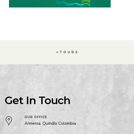
+ T O U R S
Get In Touch
OUR OFFICE
Armenia, Quindío Colombia