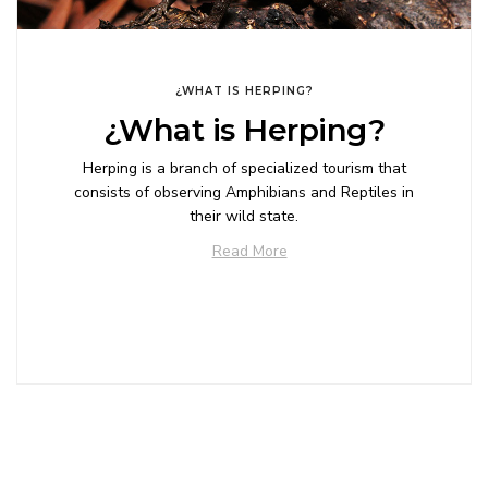
¿WHAT IS HERPING?
¿What is Herping?
Herping is a branch of specialized tourism that
consists of observing Amphibians and Reptiles in
their wild state.
Read More