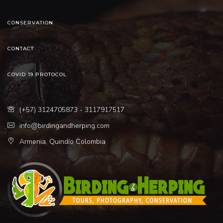
CONSERVATION
CONTACT
COVID 19 PROTOCOL
(+57) 3124705873 - 3117917517
info@birdingandherping.com
Armenia, Quindío Colombia