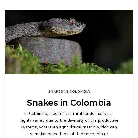
SNAKES IN COLOMBIA
Snakes in Colombia
In Colombia, most of the rural landscapes are
highly varied due to the diversity of the productive
systems, where an agricultural matrix, which can
sometimes lead to isolated remnants or