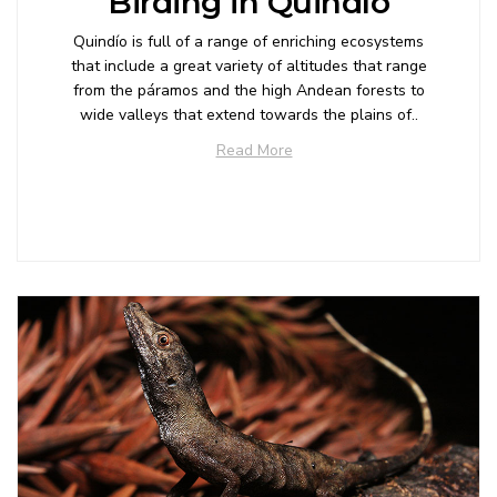
Birding in Quindío
Quindío is full of a range of enriching ecosystems
that include a great variety of altitudes that range
from the páramos and the high Andean forests to
wide valleys that extend towards the plains of..
Read More