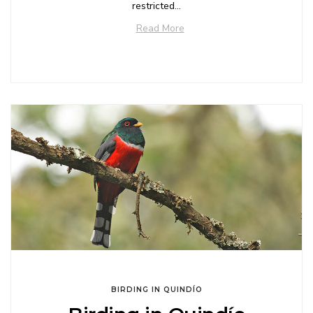
restricted...
Read More
BIRDING IN QUINDÍO