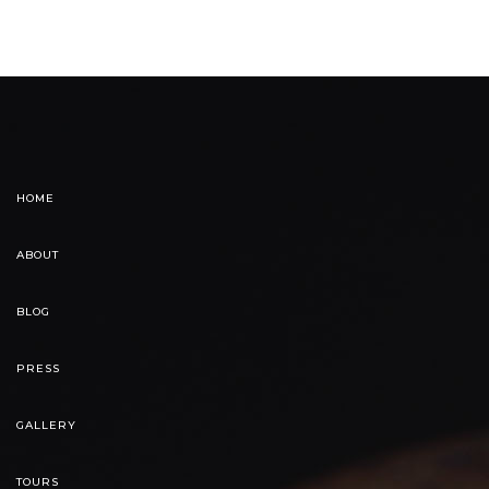
HOME
ABOUT
BLOG
PRESS
GALLERY
TOURS